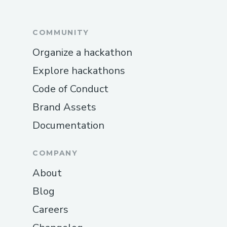
COMMUNITY
Organize a hackathon
Explore hackathons
Code of Conduct
Brand Assets
Documentation
COMPANY
About
Blog
Careers