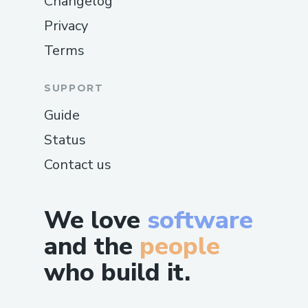
Changelog
Privacy
Terms
SUPPORT
Guide
Status
Contact us
We love
software
and the
people
who build it.