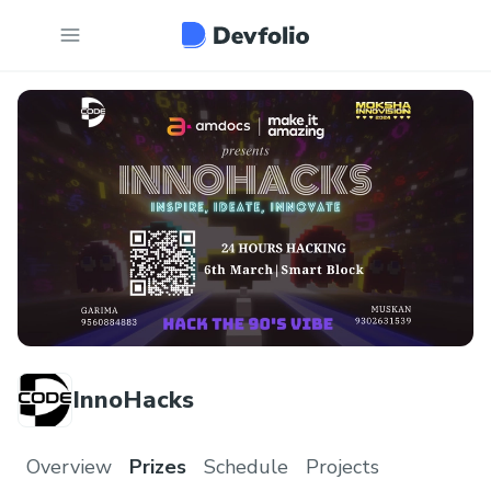
InnoHacks
Overview
Prizes
Schedule
Projects