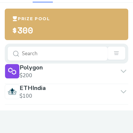
PRIZE POOL
$300
Polygon
$200
ETHIndia
$100